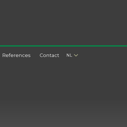
References
Contact
NL