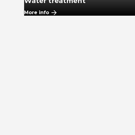
Water treatment
More info
WWTF
More info