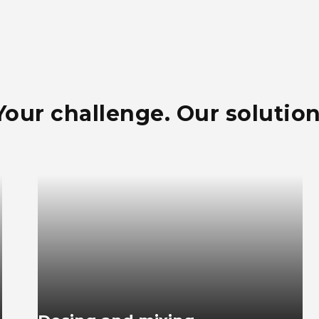
Your challenge. Our solution