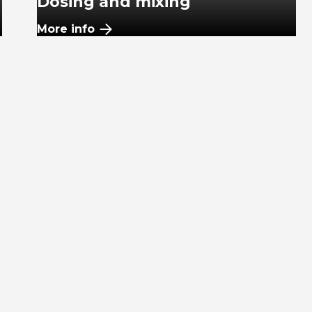
Dosing and mixing
More info
Plastic pipes
More info