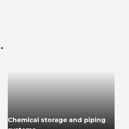
.
Chemical storage and piping