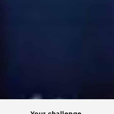
Your challenge.