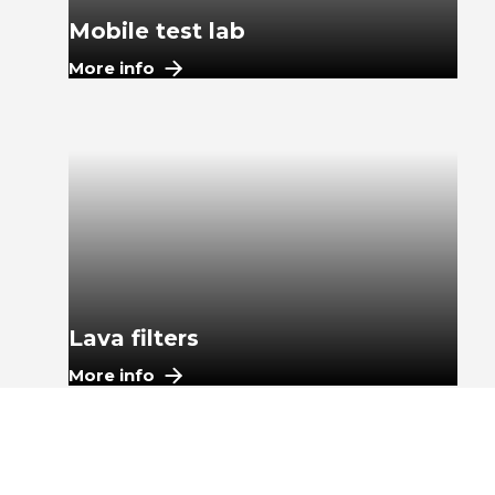
Mobile test lab
More info
Lava filters
More info