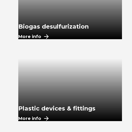
Biogas desulfurization
More info
Plastic devices & fittings
More info