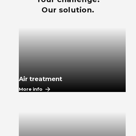
Our solution.
Air treatment
More info