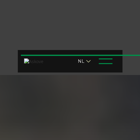
Air challenge?
NL