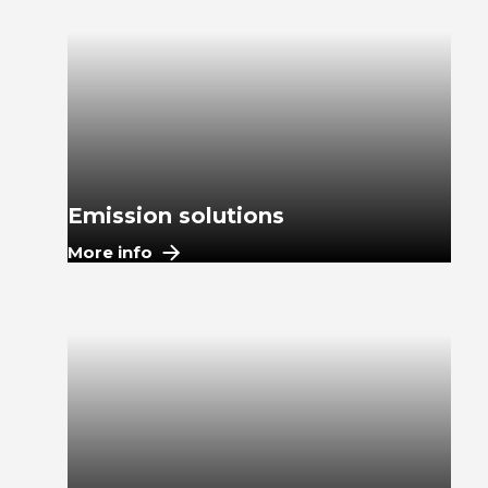
Emission solutions
More info